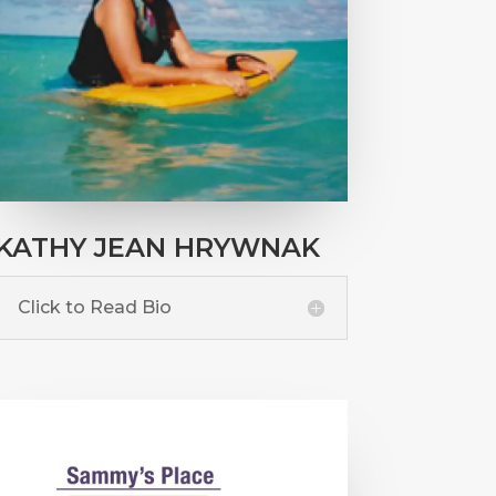
KATHY JEAN HRYWNAK
Click to Read Bio