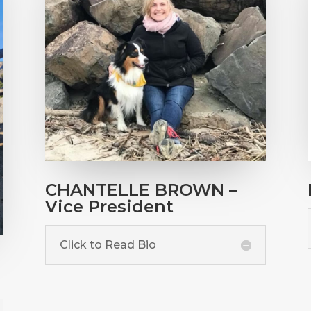
CHANTELLE BROWN –
Vice President
Click to Read Bio