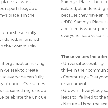
place is at work.
Sammy’s Place is here to 
your sports league or
isolated, abandoned, ign
y’s place is in the
because they have an int
(I/DD). Sammy’s Place is 
and friends who support
but most especially
everyone has a voice in 
bandoned, or ignored
 in their community
These values include:
fit organization serving
• Universal accessibilit
on we seek to create
thrive in their communit
 so everyone can fully
• Community – Everybody
ty of choice. Our values
environment
 us has something unique
• Growth – Everybody su
we celebrate the unique
leads to life lived to the 
• Nature – Using the exa