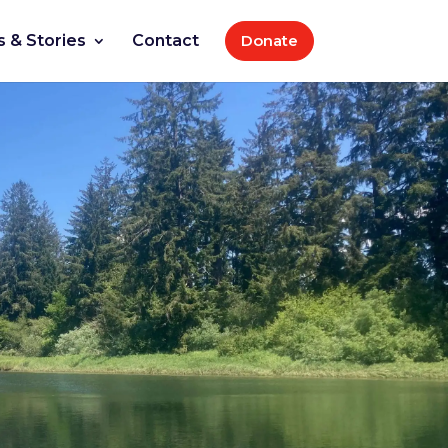
 & Stories
Contact
Donate