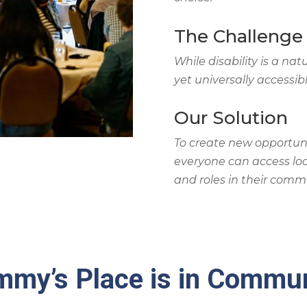
The Challenge
While disability is a nat
yet universally accessibl
Our Solution
To create new opportuni
everyone can access loc
and roles in their commu
my’s Place is in Commu