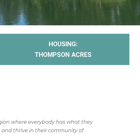
HOUSING:
THOMPSON ACRES
gion where everybody has what they
e and thrive in their community of