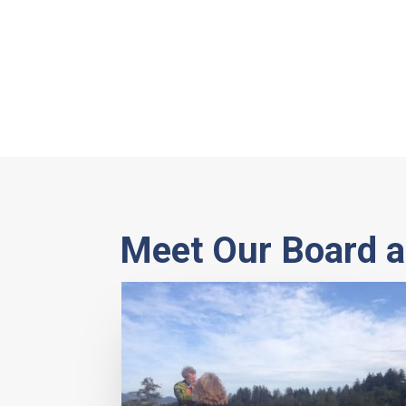
Meet Our Board a