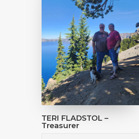
TERI FLADSTOL –
Treasurer