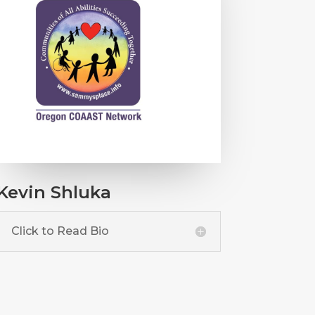
Kevin Shluka
Click to Read Bio