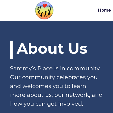
Home
About Us
Sammy’s Place is in community.
Our community celebrates you
and welcomes you to learn
more about us, our network, and
how you can get involved.