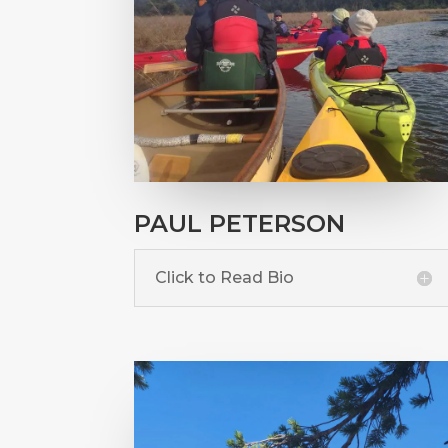
PAUL PETERSON
Click to Read Bio