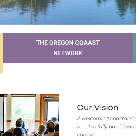
THE OREGON COAAST
NETWORK
Our Vision
A welcoming coastal re
need to fully participat
choice.