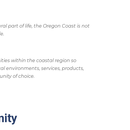
ural part of life, the Oregon Coast is not
e.
ties within the coastal region so
al environments, services, products,
nity of choice.
nity