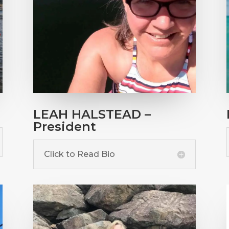
LEAH HALSTEAD –
President
Click to Read Bio