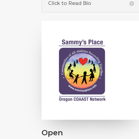
Click to Read Bio
Open