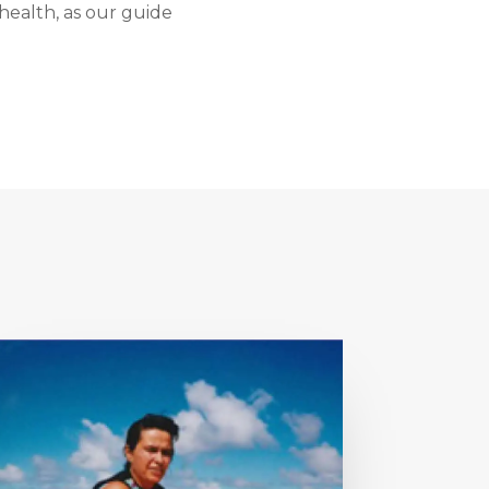
health, as our guide