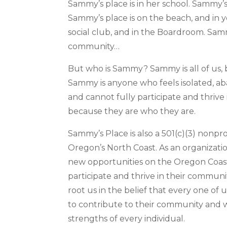
Sammy’s place is in her school. Sammy’s 
Sammy’s place is on the beach, and in 
social club, and in the Boardroom. Samm
community…
But who is Sammy? Sammy is all of us, 
Sammy is anyone who feels isolated, a
and cannot fully participate and thrive
because they are who they are.
Sammy’s Place is also a 501(c)(3) nonpro
Oregon’s North Coast. As an organizati
new opportunities on the Oregon Coast
participate and thrive in their communi
root us in the belief that every one of
to contribute to their community and 
strengths of every individual.