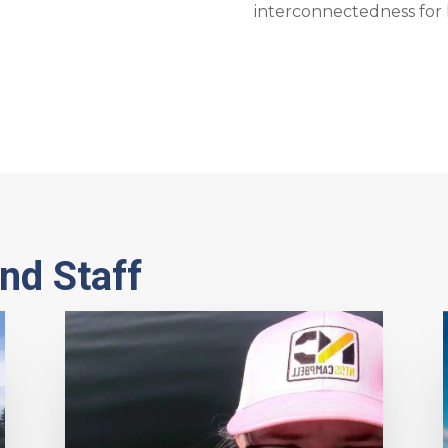
interconnectedness for 
nd Staff