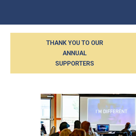
THANK YOU TO OUR
ANNUAL
SUPPORTERS