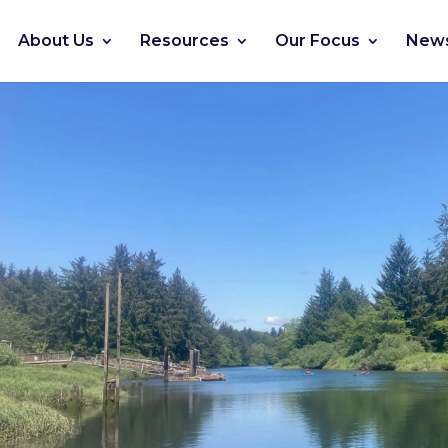
About Us
Resources
Our Focus
News