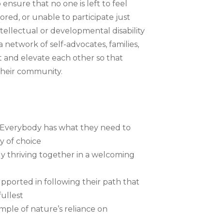
ensure that no one is left to feel
ored, or unable to participate just
ellectual or developmental disability
a network of self-advocates, families,
 and elevate each other so that
their community.
y – Everybody has what they need to
y of choice
 thriving together in a welcoming
pported in following their path that
fullest
mple of nature’s reliance on